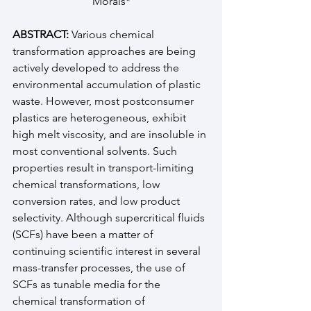
Morais*
ABSTRACT:
 Various chemical 
transformation approaches are being 
actively developed to address the 
environmental accumulation of plastic 
waste. However, most postconsumer 
plastics are heterogeneous, exhibit 
high melt viscosity, and are insoluble in 
most conventional solvents. Such 
properties result in transport-limiting 
chemical transformations, low 
conversion rates, and low product 
selectivity. Although supercritical fluids 
(SCFs) have been a matter of 
continuing scientific interest in several 
mass-transfer processes, the use of 
SCFs as tunable media for the 
chemical transformation of 