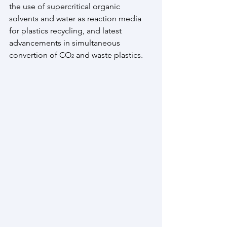
the use of supercritical organic 
solvents and water as reaction media 
for plastics recycling, and latest 
advancements in simultaneous 
convertion of CO
 and waste plastics. 
2