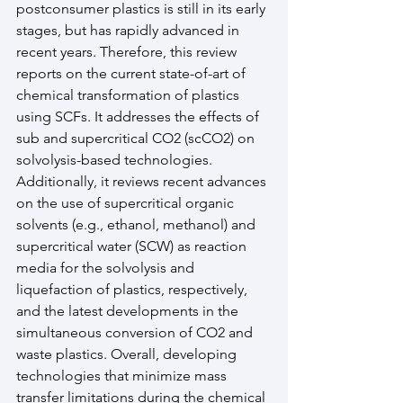
postconsumer plastics is still in its early 
stages, but has rapidly advanced in 
recent years. Therefore, this review 
reports on the current state-of-art of 
chemical transformation of plastics 
using SCFs. It addresses the effects of 
sub and supercritical CO2 (scCO2) on 
solvolysis-based technologies. 
Additionally, it reviews recent advances 
on the use of supercritical organic 
solvents (e.g., ethanol, methanol) and 
supercritical water (SCW) as reaction 
media for the solvolysis and 
liquefaction of plastics, respectively, 
and the latest developments in the 
simultaneous conversion of CO2 and 
waste plastics. Overall, developing 
technologies that minimize mass 
transfer limitations during the chemical 