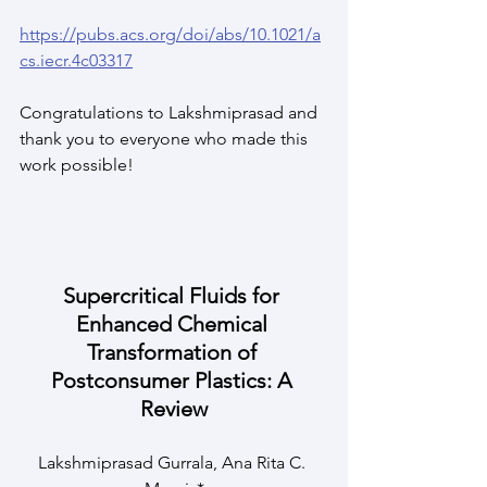
https://pubs.acs.org/doi/abs/10.1021/a
cs.iecr.4c03317
Congratulations to Lakshmiprasad and 
thank you to everyone who made this 
work possible!
Supercritical Fluids for 
Enhanced Chemical 
Transformation of 
Postconsumer Plastics: A 
Review
Lakshmiprasad Gurrala, Ana Rita C. 