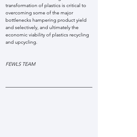
transformation of plastics is critical to 
overcoming some of the major 
bottlenecks hampering product yield 
and selectively, and ultimately the 
economic viability of plastics recycling 
and upcycling.
FEWLS TEAM