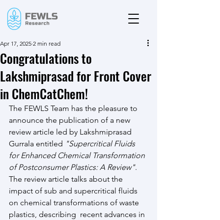
Apr 17, 2025
2 min read
Congratulations to
Lakshmiprasad for Front Cover
in ChemCatChem!
The FEWLS Team has the pleasure to 
announce the publication of a new 
review article led by Lakshmiprasad 
Gurrala entitled 
"Supercritical Fluids 
for Enhanced Chemical Transformation 
of Postconsumer Plastics: A Review"
. 
The review article talks about the 
impact of sub and supercritical fluids 
on chemical transformations of waste 
plastics, describing  recent advances in 