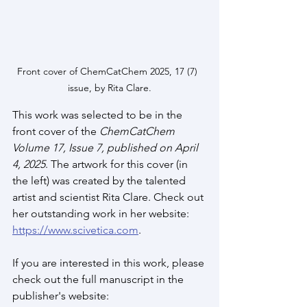
Front cover of ChemCatChem 2025, 17 (7)  
issue, by Rita Clare.
This work was selected to be in the 
front cover of the 
ChemCatChem 
Volume 17, Issue 7, published on April 
4, 2025
. The artwork for this cover (in 
the left) was created by the talented 
artist and scientist Rita Clare. Check out 
her outstanding work in her website:  
https://www.scivetica.com
.
If you are interested in this work, please 
check out the full manuscript in the 
publisher's website: