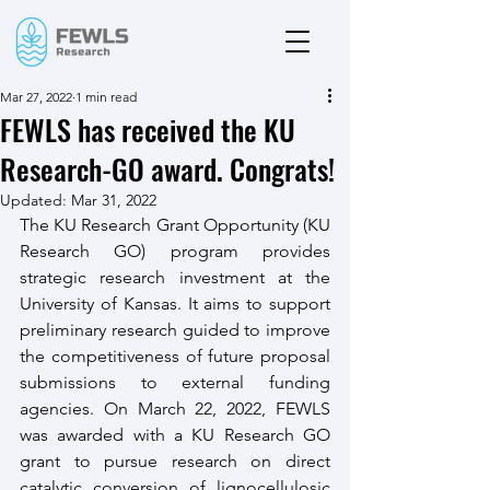
Mar 27, 2022
1 min read
FEWLS has received the KU
Research-GO award. Congrats!
Updated:
Mar 31, 2022
The KU Research Grant Opportunity (KU 
Research GO) program provides 
strategic research investment at the 
University of Kansas. It aims to support 
preliminary research guided to improve 
the competitiveness of future proposal 
submissions to external funding 
agencies. On March 22, 2022, FEWLS 
was awarded with a KU Research GO 
grant to pursue research on direct 
catalytic conversion of lignocellulosic 