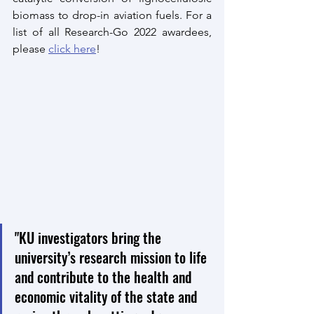
biomass to drop-in aviation fuels. For a 
list of all Research-Go 2022 awardees, 
please 
click here
!
"KU investigators bring the 
university’s research mission to life 
and contribute to the health and 
economic vitality of the state and 