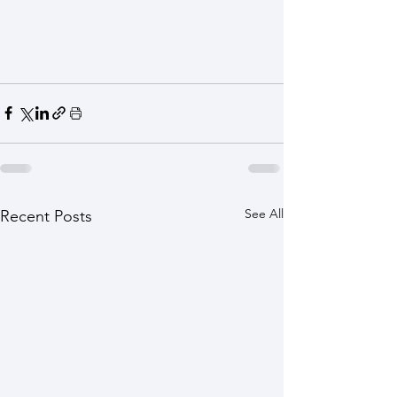
See All
Recent Posts