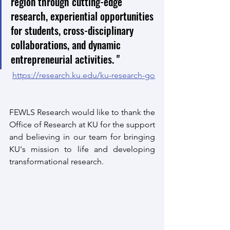
region through cutting-edge 
research, experiential opportunities 
for students, cross-disciplinary 
collaborations, and dynamic 
entrepreneurial activities. "
https://research.ku.edu/ku-research-go
FEWLS Research would like to thank the 
Office of Research at KU for the support 
and believing in our team for bringing 
KU's mission to life and developing 
transformational research. 